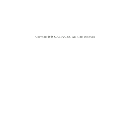
Copyright��
GABIA C&S.
All Right Reserved.