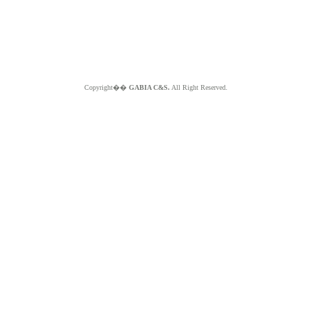
Copyright��
GABIA C&S.
All Right Reserved.