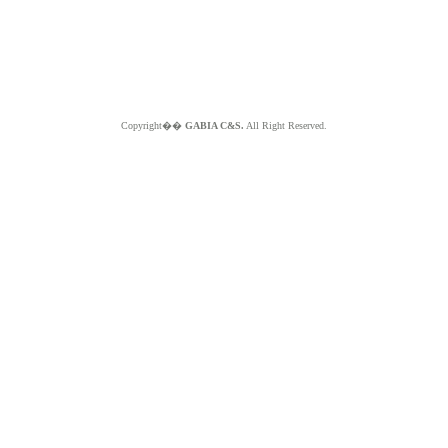
Copyright��
GABIA C&S.
All Right Reserved.